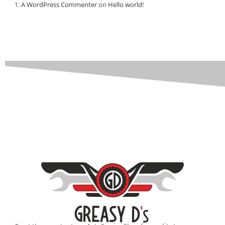
A WordPress Commenter
on
Hello world!