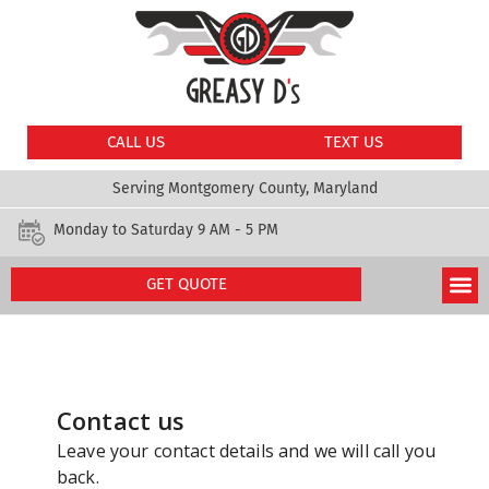
CALL US
TEXT US
Serving Montgomery County, Maryland
Monday to Saturday 9 AM - 5 PM
GET QUOTE
Get Quote
Our Services
About Us