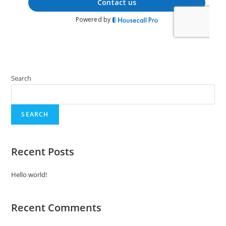
Search
SEARCH
Recent Posts
Hello world!
Recent Comments