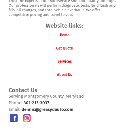
Trust the experts at our AutoService Shop for quality tune-ups.
Our professionals will perform diagnostic tests, fluid flush and
fills, oil changes, and total vehicle overhauls. We offer
competitive pricing and travel to you.
Website links:
Home
Get Quote
Services
About Us
Contact Us
Serving Montgomery County, Maryland
Phone:
301-213-3037
Email:
dennis@greasydauto.com