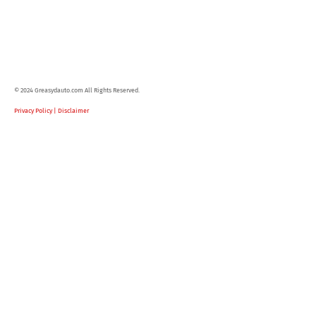
© 2024 Greasydauto.com All Rights Reserved.
Privacy Policy | Disclaimer